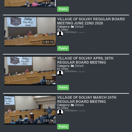
1:47:32
Public
VILLAGE OF SOLVAY REGULAR BOARD
MEETING JUNE 22ND 2026
Category:
Default
42
Views
VOSVideos
1 month
1:51:11
Public
VILLAGE OF SOLVAY APRIL 28TH
REGULAR BOARD MEETING
Category:
Default
61
Views
VOSVideos
3 months
1:51:47
Public
VILLAGE OF SOLVAY MARCH 24TH
REGULAR BOARD MEETING
Category:
Default
51
Views
VOSVideos
4 months
2:01:54
Public