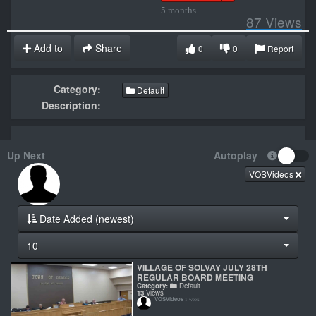
5 months
87
Views
Add to
Share
0
0
Report
Category:
Default
Description:
Up Next
Autoplay
VOSVideos
Date Added (newest)
10
VILLAGE OF SOLVAY JULY 28TH
REGULAR BOARD MEETING
Category:
Default
13
Views
VOSVideos
1 week