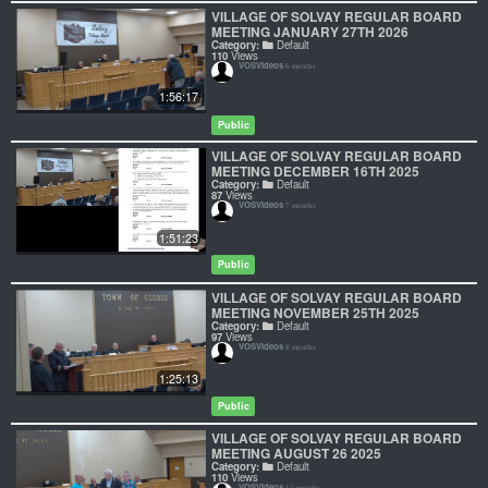
VILLAGE OF SOLVAY REGULAR BOARD
MEETING JANUARY 27TH 2026
Category:
Default
110
Views
VOSVideos
6 months
1:56:17
Public
VILLAGE OF SOLVAY REGULAR BOARD
MEETING DECEMBER 16TH 2025
Category:
Default
87
Views
VOSVideos
7 months
1:51:23
Public
VILLAGE OF SOLVAY REGULAR BOARD
MEETING NOVEMBER 25TH 2025
Category:
Default
97
Views
VOSVideos
8 months
1:25:13
Public
VILLAGE OF SOLVAY REGULAR BOARD
MEETING AUGUST 26 2025
Category:
Default
110
Views
VOSVideos