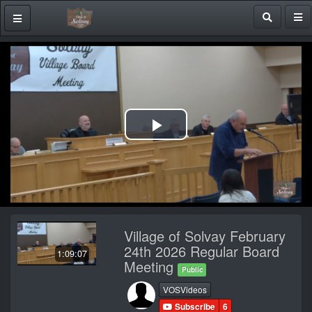
Play
Video
Village of Solvay February
24th 2026 Regular Board
1:09:07
Meeting
Public
VOSVideos
Subscribe
6