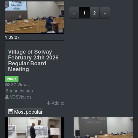
«
1
2
»
1:09:07
Village of Solvay
February 24th 2026
Regular Board
Meeting
Public
87 Views
5 months ago
VOSVideos
Add to
Most popular