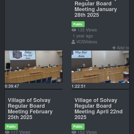
Regular Board
Meeting January
28th 2025
Public
135 Views
1 year ago
VOSVideos
Add to
0:39:47
1:22:51
Village of Solvay
Village of Solvay
Regular Board
Regular Board
Meeting February
Meeting April 22nd
25th 2025
2025
Public
Public
117 Views
153 Views