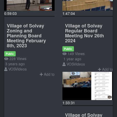
0:59:03
1:47:04
Village of Solvay
Village of Solvay
Zoning and
Regular Board
Planning Board
Meeting Nov 26th
Meeting February
2024
8th, 2023
Public
149 Views
Public
228 Views
1 year ago
3 years ago
VOSVideos
VOSVideos
Add to
Add to
1:33:31
Village of Solvay