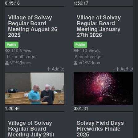
0:45:18
1:56:17
Village of Solvay
Village of Solvay
Regular Board
Regular Board
Meeting August 26
Meeting January
2025
27th 2026
Public
Public
110 Views
110 Views
11 months ago
6 months ago
VOSVideos
VOSVideos
Add to
Add to
1:20:46
0:01:31
Village of Solvay
Solvay Field Days
Regular Board
Fireworks Finale
Meeting July 29th
2025