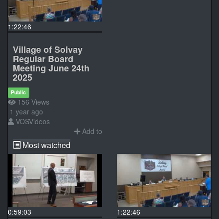
1:22:46
Village of Solvay
Regular Board
Meeting June 24th
2025
Public
156 Views
1 year ago
VOSVideos
Add to
Most watched
0:59:03
1:22:46