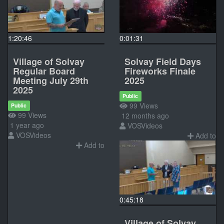
1:20:46
0:01:31
Village of Solvay
Solvay Field Days
Regular Board
Fireworks Finale
Meeting July 29th
2025
2025
Public
99 Views
Public
99 Views
12 months ago
1 year ago
VOSVideos
VOSVideos
Add to
Add to
0:45:18
Village of Solvay