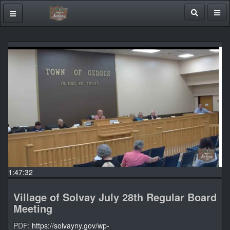
1:47:32
Village of Solvay July 28th Regular Board
Meeting
PDF:
https://solvayny.gov/wp-