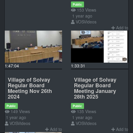
Public
153 Views
1 year ago
VOSVideos
Add to
1:47:04
1:33:31
Village of Solvay
Village of Solvay
Regular Board
Regular Board
Meeting Nov 26th
Meeting January
2024
28th 2025
Public
Public
149 Views
135 Views
1 year ago
1 year ago
VOSVideos
VOSVideos
Add to
Add to