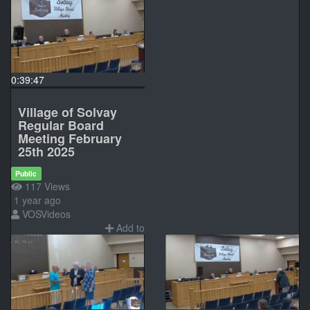
0:39:47
Village of Solvay
Regular Board
Meeting February
25th 2025
Public
117 Views
1 year ago
VOSVideos
Add to