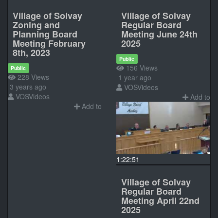
Village of Solvay
Village of Solvay
Zoning and
Regular Board
Planning Board
Meeting June 24th
Meeting February
2025
8th, 2023
Public
156 Views
Public
228 Views
1 year ago
3 years ago
VOSVideos
VOSVideos
Add to
Add to
1:22:51
Village of Solvay
Regular Board
Meeting April 22nd
2025