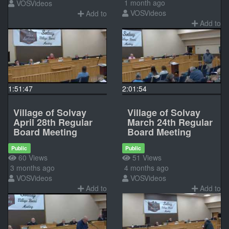
1 month ago
VOSVideos
VOSVideos
Add to
Add to
1:51:47
2:01:54
Village of Solvay
Village of Solvay
April 28th Regular
March 24th Regular
Board Meeting
Board Meeting
Public
Public
60 Views
51 Views
3 months ago
4 months ago
VOSVideos
VOSVideos
Add to
Add to