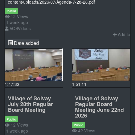
content/uploads/2026/07/Agenda-7-28-26.pdf
Public
12 Views
1 week ago
VOSVideos
Add to
Date added
1:47:32
1:51:11
Village of Solvay
Village of Solvay
July 28th Regular
Regular Board
Board Meeting
Meeting June 22nd
2026
Public
12 Views
Public
42 Views
1 week ago