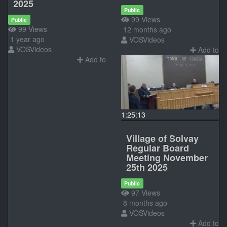
2025
Public
99 Views
Public
99 Views
12 months ago
1 year ago
VOSVideos
VOSVideos
Add to
Add to
1:25:13
Village of Solvay
Regular Board
Meeting November
25th 2025
Public
97 Views
8 months ago
VOSVideos
Add to