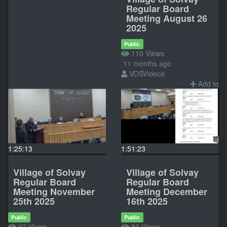
Regular Board
Meeting August 26
2025
Public
110 Views
11 months ago
VOSVideos
Add to
1:25:13
1:51:23
Village of Solvay
Village of Solvay
Regular Board
Regular Board
Meeting November
Meeting December
25th 2025
16th 2025
Public
Public
97 Views
86 Views