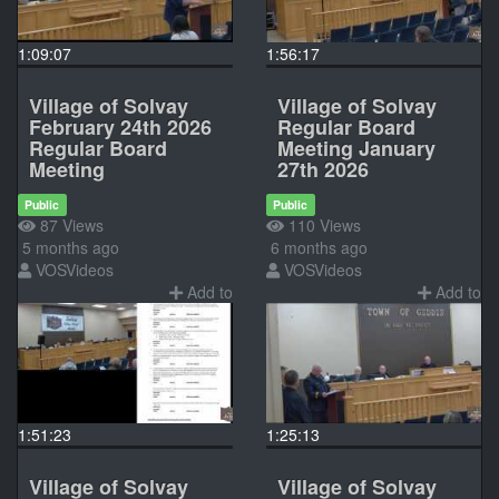
1:09:07
1:56:17
Village of Solvay
Village of Solvay
February 24th 2026
Regular Board
Regular Board
Meeting January
Meeting
27th 2026
Public
Public
87 Views
110 Views
5 months ago
6 months ago
VOSVideos
VOSVideos
Add to
Add to
1:51:23
1:25:13
Village of Solvay
Village of Solvay