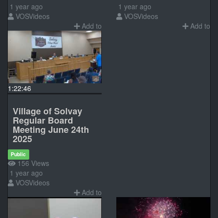
1 year ago
1 year ago
VOSVideos
VOSVideos
Add to
Add to
1:22:46
Village of Solvay
Regular Board
Meeting June 24th
2025
Public
156 Views
1 year ago
VOSVideos
Add to