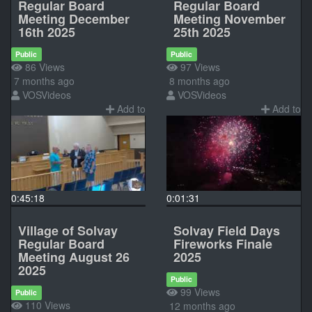
Regular Board
Regular Board
Meeting December
Meeting November
16th 2025
25th 2025
Public
Public
86 Views
97 Views
7 months ago
8 months ago
VOSVideos
VOSVideos
Add to
Add to
0:45:18
0:01:31
Village of Solvay
Solvay Field Days
Regular Board
Fireworks Finale
Meeting August 26
2025
2025
Public
99 Views
Public
110 Views
12 months ago