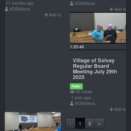
11 months ago
VOSVideos
VOSVideos
Add to
Add to
1:20:46
Village of Solvay
Regular Board
Meeting July 29th
2025
Public
99 Views
1 year ago
VOSVideos
Add to
«
1
2
»