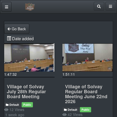
Go Back
Date added
1:47:32
1:51:11
Village of Solvay
Village of Solvay
July 28th Regular
Regular Board
Board Meeting
Meeting June 22nd
2026
Default
Public
12 Views
Default
Public
42 Views
1 week ago