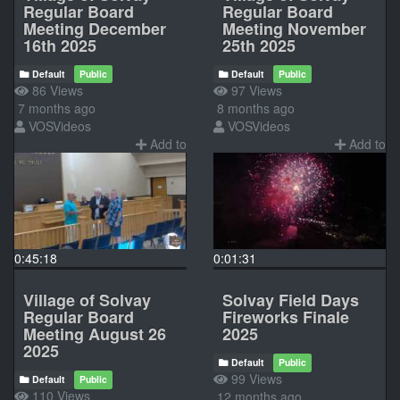
Regular Board
Regular Board
Meeting December
Meeting November
16th 2025
25th 2025
Default
Public
Default
Public
86 Views
97 Views
7 months ago
8 months ago
VOSVideos
VOSVideos
Add to
Add to
0:45:18
0:01:31
Village of Solvay
Solvay Field Days
Regular Board
Fireworks Finale
Meeting August 26
2025
2025
Default
Public
99 Views
Default
Public
110 Views
12 months ago