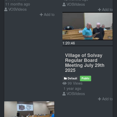
11 months ago
VOSVideos
VOSVideos
Add to
Add to
1:20:46
Village of Solvay
Regular Board
Meeting July 29th
2025
Default
Public
99 Views
1 year ago
VOSVideos
Add to