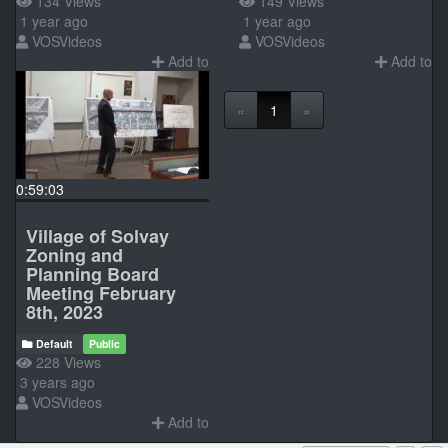
134 Views
149 Views
1 year ago
1 year ago
VOSVideos
VOSVideos
Add to
Add to
«
1
»
0:59:03
Village of Solvay
Zoning and
Planning Board
Meeting February
8th, 2023
Default
Public
228 Views
3 years ago
VOSVideos
Add to