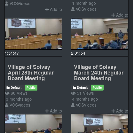
1 month ago
VOSVideos
VOSVideos
Add to
Add to
1:51:47
2:01:54
Village of Solvay
Village of Solvay
April 28th Regular
March 24th Regular
Board Meeting
Board Meeting
Default
Public
Default
Public
60 Views
51 Views
3 months ago
4 months ago
VOSVideos
VOSVideos
Add to
Add to