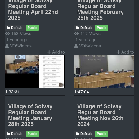
Regular Board
Regular Board
Meeting April 22nd
Meeting February
2025
25th 2025
Default
Public
Default
Public
153 Views
117 Views
1 year ago
1 year ago
VOSVideos
VOSVideos
Add to
Add to
1:33:31
1:47:04
Village of Solvay
Village of Solvay
Regular Board
Regular Board
Meeting January
Meeting Nov 26th
28th 2025
2024
Default
Public
Default
Public