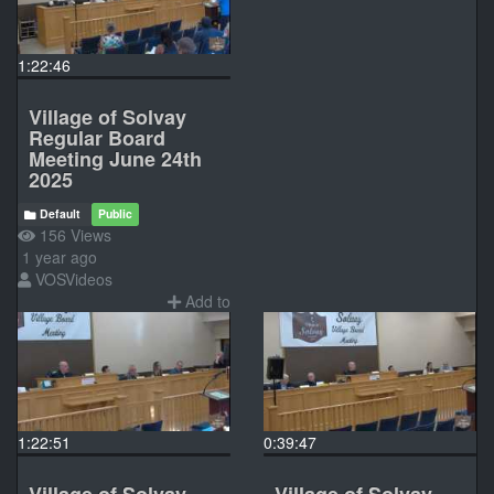
1:22:46
Village of Solvay
Regular Board
Meeting June 24th
2025
Default
Public
156 Views
1 year ago
VOSVideos
Add to
1:22:51
0:39:47
Village of Solvay
Village of Solvay