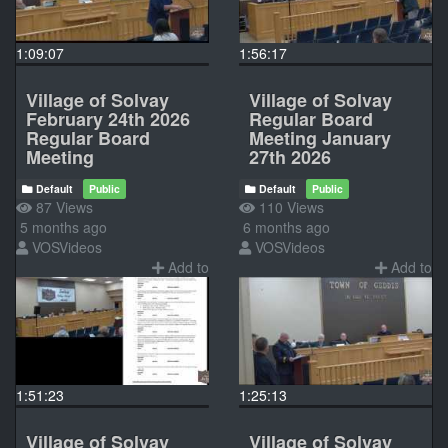
1:09:07
1:56:17
Village of Solvay
Village of Solvay
February 24th 2026
Regular Board
Regular Board
Meeting January
Meeting
27th 2026
Default
Public
Default
Public
87 Views
110 Views
5 months ago
6 months ago
VOSVideos
VOSVideos
Add to
Add to
1:51:23
1:25:13
Village of Solvay
Village of Solvay