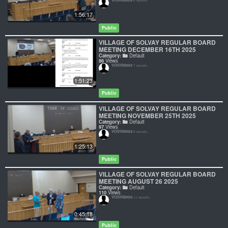
6 months
1:56:17
Public
VILLAGE OF SOLVAY REGULAR BOARD
MEETING DECEMBER 16TH 2025
Category:
Default
86
Views
VOSVideos
7 months
1:51:23
Public
VILLAGE OF SOLVAY REGULAR BOARD
MEETING NOVEMBER 25TH 2025
Category:
Default
97
Views
VOSVideos
8 months
1:25:13
Public
VILLAGE OF SOLVAY REGULAR BOARD
MEETING AUGUST 26 2025
Category:
Default
110
Views
VOSVideos
11 months
0:45:18
Public