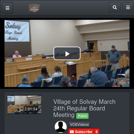
Play
Video
Village of Solvay March
24th Regular Board
2:01:54
Meeting
Public
VOSVideos
Subscribe
6