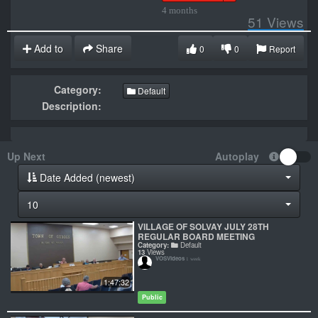
4 months
51
Views
Add to
Share
0
0
Report
Category:
Default
Description:
Up Next
Autoplay
Date Added (newest)
10
VILLAGE OF SOLVAY JULY 28TH
REGULAR BOARD MEETING
Category:
Default
13
Views
VOSVideos
1 week
1:47:32
Public