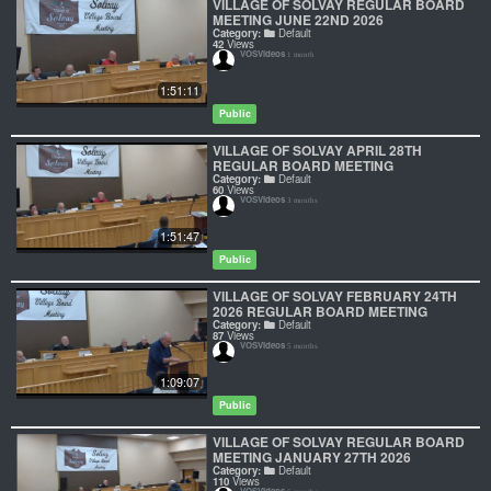
VILLAGE OF SOLVAY REGULAR BOARD
MEETING JUNE 22ND 2026
Category:
Default
42
Views
VOSVideos
1 month
1:51:11
Public
VILLAGE OF SOLVAY APRIL 28TH
REGULAR BOARD MEETING
Category:
Default
60
Views
VOSVideos
3 months
1:51:47
Public
VILLAGE OF SOLVAY FEBRUARY 24TH
2026 REGULAR BOARD MEETING
Category:
Default
87
Views
VOSVideos
5 months
1:09:07
Public
VILLAGE OF SOLVAY REGULAR BOARD
MEETING JANUARY 27TH 2026
Category:
Default
110
Views
VOSVideos