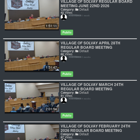
VILLAGE OF SOLVAY REGULAR BOARD
MEETING JUNE 22ND 2026
Category:
Default
42
Views
VOSVideos
1 month
1:51:11
Public
VILLAGE OF SOLVAY APRIL 28TH
REGULAR BOARD MEETING
Category:
Default
60
Views
VOSVideos
3 months
1:51:47
Public
VILLAGE OF SOLVAY MARCH 24TH
REGULAR BOARD MEETING
Category:
Default
51
Views
VOSVideos
4 months
2:01:54
Public
VILLAGE OF SOLVAY FEBRUARY 24TH
2026 REGULAR BOARD MEETING
Category:
Default
87
Views
VOSVideos