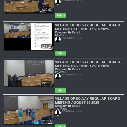
5 months
1:09:07
Public
VILLAGE OF SOLVAY REGULAR BOARD
MEETING DECEMBER 16TH 2025
Category:
Default
86
Views
VOSVideos
7 months
1:51:23
Public
VILLAGE OF SOLVAY REGULAR BOARD
MEETING NOVEMBER 25TH 2025
Category:
Default
97
Views
VOSVideos
8 months
1:25:13
Public
VILLAGE OF SOLVAY REGULAR BOARD
MEETING AUGUST 26 2025
Category:
Default
110
Views
VOSVideos
11 months
0:45:18
Public