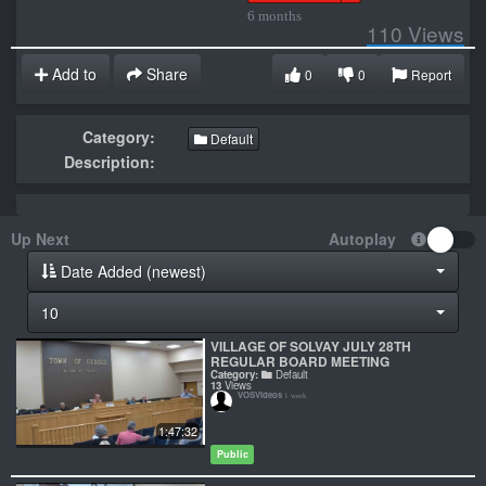
6 months
110
Views
Add to
Share
0
0
Report
Category:
Default
Description:
Up Next
Autoplay
Date Added (newest)
10
VILLAGE OF SOLVAY JULY 28TH
REGULAR BOARD MEETING
Category:
Default
13
Views
VOSVideos
1 week
1:47:32
Public