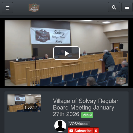
Play
Video
Village of Solvay Regular
Board Meeting January
1:56:17
27th 2026
Public
VOSVideos
Subscribe
6