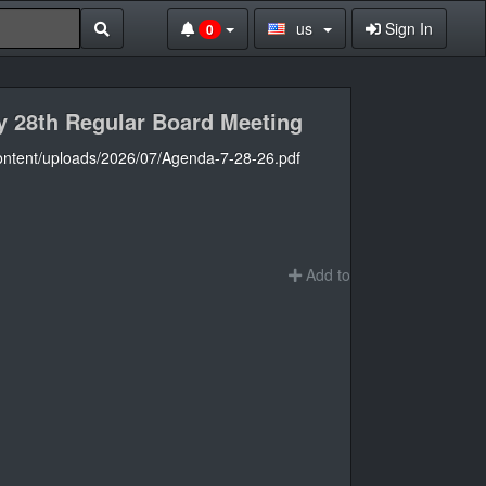
us
Sign In
0
ly 28th Regular Board Meeting
content/uploads/2026/07/Agenda-7-28-26.pdf
Add to