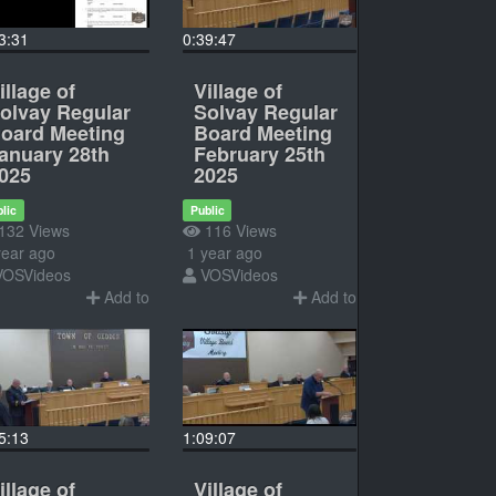
3:31
0:39:47
illage of
Village of
olvay Regular
Solvay Regular
oard Meeting
Board Meeting
anuary 28th
February 25th
025
2025
lic
Public
132 Views
116 Views
ear ago
1 year ago
VOSVideos
VOSVideos
Add to
Add to
5:13
1:09:07
illage of
Village of