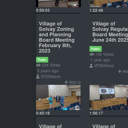
0:59:03
1:22:46
Village of
Village of
Solvay Zoning
Solvay Regula
and Planning
Board Meeting
Board Meeting
June 24th 202
February 8th,
Public
2023
156 Views
1 year ago
Public
228 Views
VOSVideos
3 years ago
Add
VOSVideos
Add to
0:45:18
1:56:17
Village of
Village of