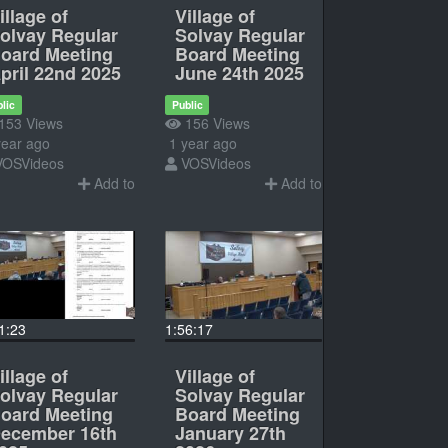
illage of
Village of
olvay Regular
Solvay Regular
oard Meeting
Board Meeting
pril 22nd 2025
June 24th 2025
lic
Public
153 Views
156 Views
ear ago
1 year ago
VOSVideos
VOSVideos
Add to
Add to
1:23
1:56:17
illage of
Village of
olvay Regular
Solvay Regular
oard Meeting
Board Meeting
ecember 16th
January 27th