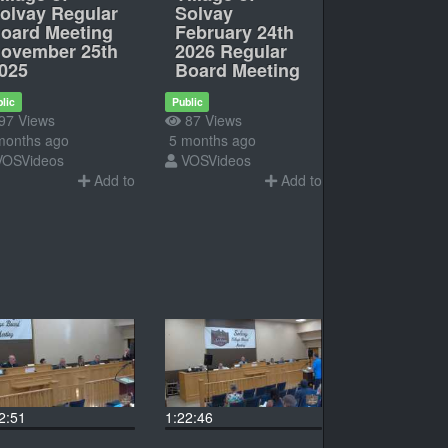
olvay Regular
Solvay
oard Meeting
February 24th
ovember 25th
2026 Regular
025
Board Meeting
lic
Public
97 Views
87 Views
months ago
5 months ago
VOSVideos
VOSVideos
Add to
Add to
2:51
1:22:46