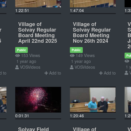
1:22:51
1:47:04
1:3
Village of
Village of
V
r
Solvay Regular
Solvay Regular
S
Board Meeting
Board Meeting
B
5
April 22nd 2025
Nov 26th 2024
J
2
Public
Public
153 Views
149 Views
Pub
1 year ago
1 year ago
1 y
VOSVideos
VOSVideos
 to
Add to
Add to
0:01:31
1:20:46
1:2
Solvay Field
Village of
V