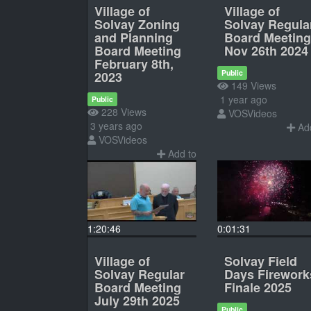
Village of
Village of
Solvay Zoning
Solvay Regula
and Planning
Board Meeting
Board Meeting
Nov 26th 2024
February 8th,
Public
2023
149 Views
1 year ago
Public
228 Views
VOSVideos
3 years ago
Add
VOSVideos
Add to
1:20:46
0:01:31
Village of
Solvay Field
Solvay Regular
Days Firework
Board Meeting
Finale 2025
July 29th 2025
Public