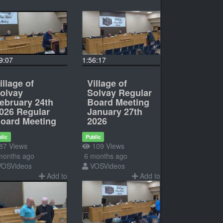
9:07
1:56:17
illage of
Village of
olvay
Solvay Regular
ebruary 24th
Board Meeting
026 Regular
January 27th
oard Meeting
2026
lic
Public
87 Views
109 Views
months ago
6 months ago
VOSVideos
VOSVideos
Add to
Add to