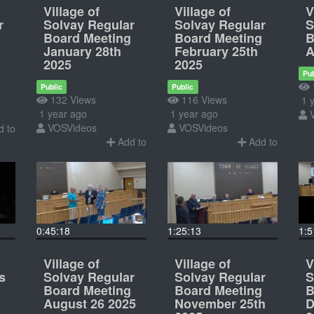
Village of
Village of
V
r
Solvay Regular
Solvay Regular
S
Board Meeting
Board Meeting
B
January 28th
February 25th
A
2025
2025
Pub
Public
Public
132 Views
116 Views
1 y
1 year ago
1 year ago
VOSVideos
VOSVideos
 to
Add to
Add to
0:45:18
1:25:13
1:5
Village of
Village of
V
s
Solvay Regular
Solvay Regular
S
Board Meeting
Board Meeting
B
August 26 2025
November 25th
D