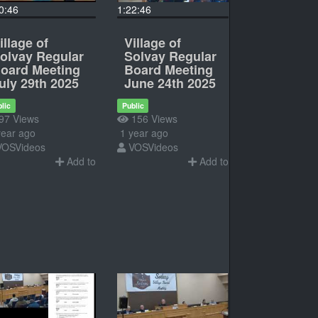
0:46
1:22:46
illage of
Village of
olvay Regular
Solvay Regular
oard Meeting
Board Meeting
uly 29th 2025
June 24th 2025
lic
Public
97 Views
156 Views
ear ago
1 year ago
VOSVideos
VOSVideos
Add to
Add to