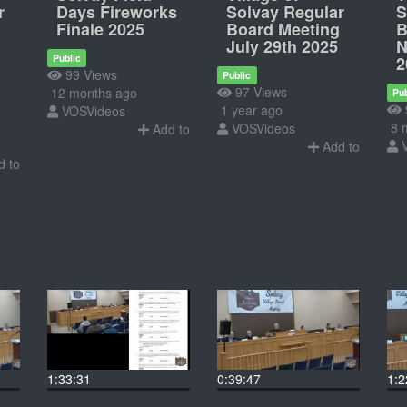
r
Days Fireworks
Solvay Regular
S
Finale 2025
Board Meeting
B
July 29th 2025
N
Public
2
99 Views
Public
97 Views
12 months ago
Pub
1 year ago
VOSVideos
8 
VOSVideos
Add to
Add to
 to
1:33:31
0:39:47
1:2