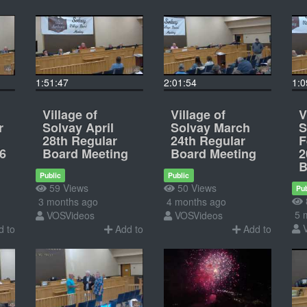
1:51:47
2:01:54
1:0
Village of
Village of
V
r
Solvay April
Solvay March
S
28th Regular
24th Regular
F
6
Board Meeting
Board Meeting
2
B
Public
Public
59 Views
50 Views
Pub
3 months ago
4 months ago
5 
VOSVideos
VOSVideos
 to
Add to
Add to