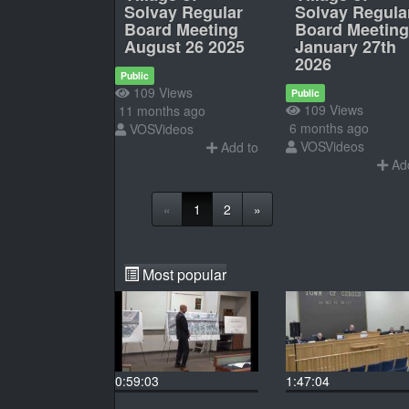
Solvay Regular
Solvay Regula
Board Meeting
Board Meeting
August 26 2025
January 27th
2026
Public
109 Views
Public
109 Views
11 months ago
6 months ago
VOSVideos
VOSVideos
Add to
Add
«
1
2
»
Most popular
0:59:03
1:47:04