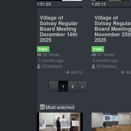
1:51:23
1:25:13
Village of
Village of
Solvay Regular
Solvay Regula
Board Meeting
Board Meeting
December 16th
November 25t
2025
2025
Public
Public
85 Views
97 Views
7 months ago
8 months ago
VOSVideos
VOSVideos
Add to
Add
«
1
2
»
Most watched