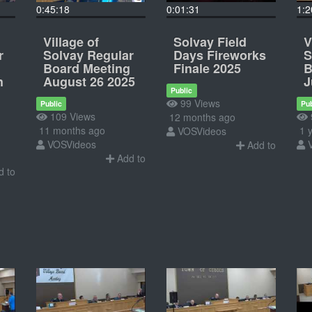
0:45:18
0:01:31
1:2
Village of
Solvay Field
V
r
Solvay Regular
Days Fireworks
S
Board Meeting
Finale 2025
B
h
August 26 2025
J
Public
99 Views
Public
Pub
109 Views
12 months ago
11 months ago
1 y
VOSVideos
VOSVideos
Add to
Add to
 to