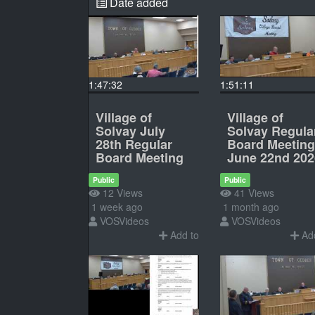
Date added
1:47:32
1:51:11
Village of
Village of
Solvay July
Solvay Regula
28th Regular
Board Meeting
Board Meeting
June 22nd 202
Public
Public
12 Views
41 Views
1 week ago
1 month ago
VOSVideos
VOSVideos
Add to
Add