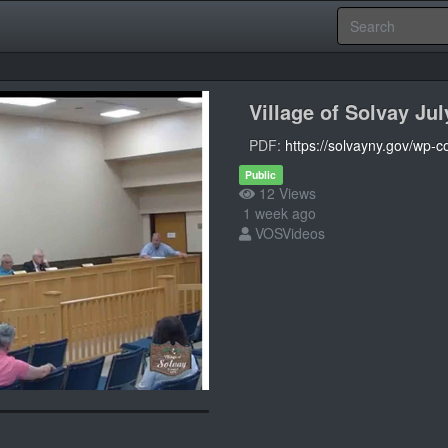
Village of Solvay Ju
PDF:
https://solvayny.gov/wp-
Public
12 Views
1 week ago
VOSVideos