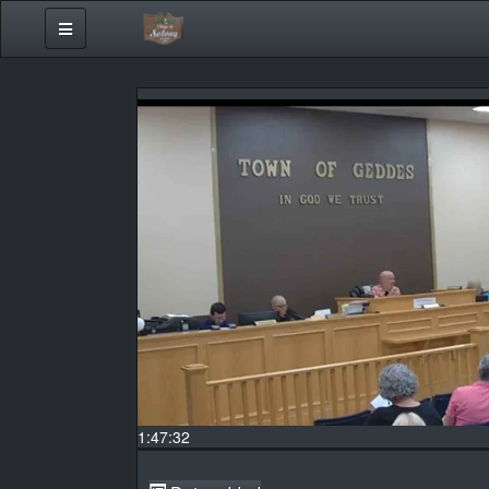
1:47:32