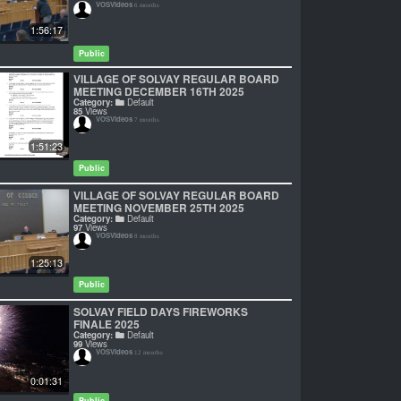
VOSVideos
6 months
1:56:17
Public
VILLAGE OF SOLVAY REGULAR BOARD
MEETING DECEMBER 16TH 2025
Category:
Default
85
Views
VOSVideos
7 months
1:51:23
Public
VILLAGE OF SOLVAY REGULAR BOARD
MEETING NOVEMBER 25TH 2025
Category:
Default
97
Views
VOSVideos
8 months
1:25:13
Public
SOLVAY FIELD DAYS FIREWORKS
FINALE 2025
Category:
Default
99
Views
VOSVideos
12 months
0:01:31
Public