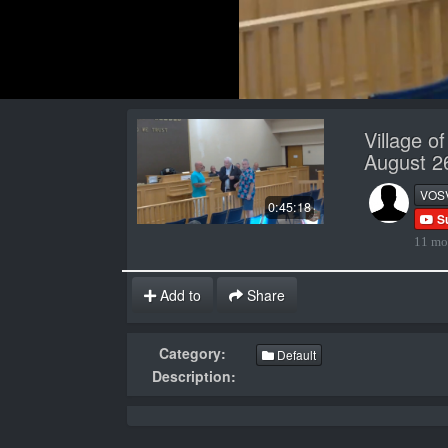
Village o
August 2
VOS
0:45:18
S
11 mo
Add to
Share
Category:
Default
Description: