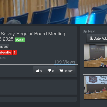
Up Next
f Solvay Regular Board Meeting
6 2025
Date Ad
Public
Videos
ubscribe
6
nths
109
Views
0
0
Report