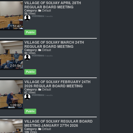
VILLAGE OF SOLVAY APRIL 28TH
REGULAR BOARD MEETING
Category:
Default
59
Views
VOSVideos
3 months
1:51:47
Public
VILLAGE OF SOLVAY MARCH 24TH
REGULAR BOARD MEETING
Category:
Default
50
Views
VOSVideos
4 months
2:01:54
Public
VILLAGE OF SOLVAY FEBRUARY 24TH
2026 REGULAR BOARD MEETING
Category:
Default
87
Views
VOSVideos
5 months
1:09:07
Public
VILLAGE OF SOLVAY REGULAR BOARD
MEETING JANUARY 27TH 2026
Category:
Default
109
Views