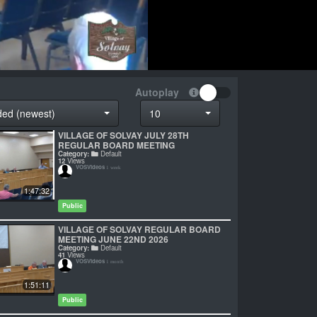
Autoplay
ded (newest)
10
VILLAGE OF SOLVAY JULY 28TH
REGULAR BOARD MEETING
Category:
Default
12
Views
VOSVideos
1 week
1:47:32
Public
VILLAGE OF SOLVAY REGULAR BOARD
MEETING JUNE 22ND 2026
Category:
Default
41
Views
VOSVideos
1 month
1:51:11
Public