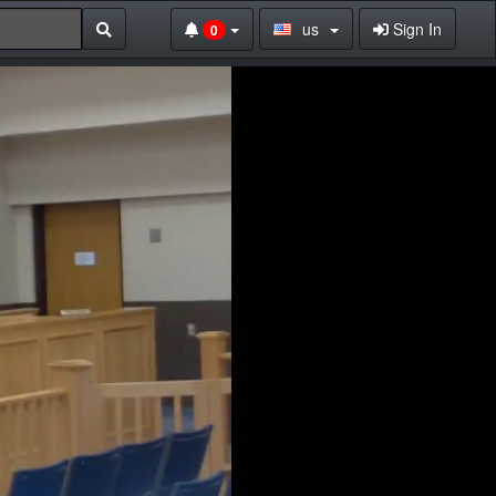
us
Sign In
0