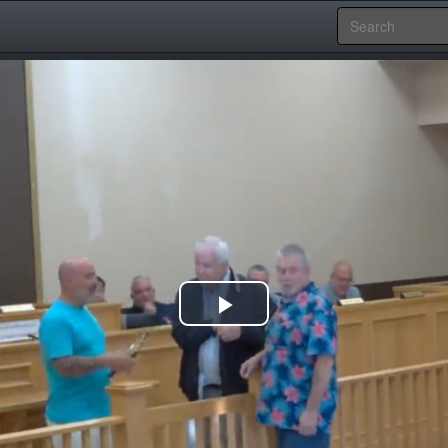
Play
Video