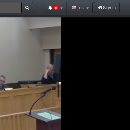
us
Sign In
0