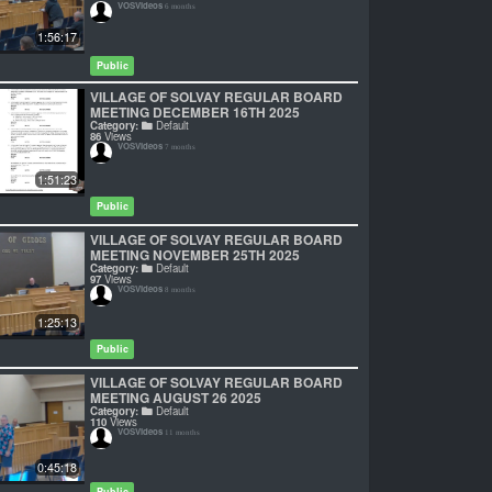
VOSVideos
6 months
1:56:17
Public
VILLAGE OF SOLVAY REGULAR BOARD
MEETING DECEMBER 16TH 2025
Category:
Default
86
Views
VOSVideos
7 months
1:51:23
Public
VILLAGE OF SOLVAY REGULAR BOARD
MEETING NOVEMBER 25TH 2025
Category:
Default
97
Views
VOSVideos
8 months
1:25:13
Public
VILLAGE OF SOLVAY REGULAR BOARD
MEETING AUGUST 26 2025
Category:
Default
110
Views
VOSVideos
11 months
0:45:18
Public