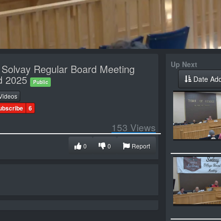
Up Next
f Solvay Regular Board Meeting
nd 2025
Date Ad
Public
Videos
ubscribe
6
153
Views
0
0
Report