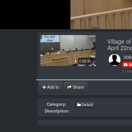
Village o
April 22
VOS
1:22:51
S
1 year
Add to
Share
Category:
Default
Description: