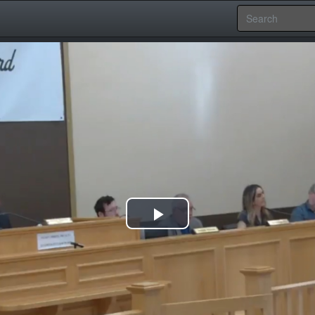
Play
Video