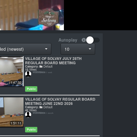
Autoplay
ded (newest)
10
VILLAGE OF SOLVAY JULY 28TH
REGULAR BOARD MEETING
Category:
Default
13
Views
VOSVideos
1 week
1:47:32
Public
VILLAGE OF SOLVAY REGULAR BOARD
MEETING JUNE 22ND 2026
Category:
Default
42
Views
VOSVideos
1 month
1:51:11
Public