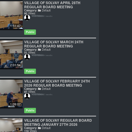
VILLAGE OF SOLVAY APRIL 28TH
REGULAR BOARD MEETING
Category:
Default
60
Views
VOSVideos
3 months
1:51:47
Public
VILLAGE OF SOLVAY MARCH 24TH
REGULAR BOARD MEETING
Category:
Default
51
Views
VOSVideos
4 months
2:01:54
Public
VILLAGE OF SOLVAY FEBRUARY 24TH
2026 REGULAR BOARD MEETING
Category:
Default
87
Views
VOSVideos
5 months
1:09:07
Public
VILLAGE OF SOLVAY REGULAR BOARD
MEETING JANUARY 27TH 2026
Category:
Default
110
Views